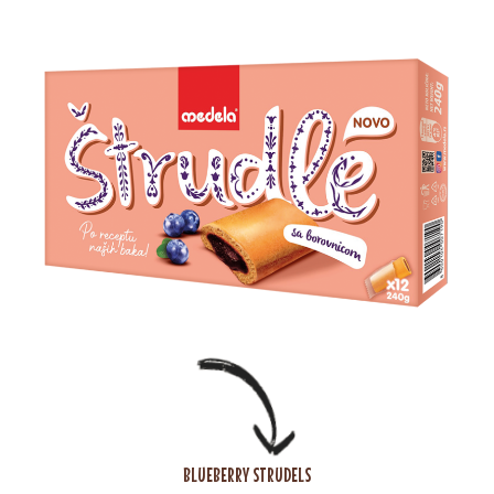
BLUEBERRY STRUDELS