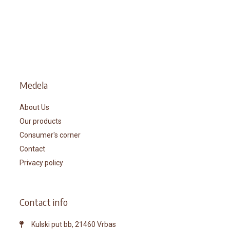
Medela
About Us
Our products
Consumer's corner
Contact
Privacy policy
Contact info
Kulski put bb, 21460 Vrbas