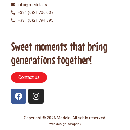
info@medela.rs
+381 (0)21 706 037
+381 (0)21 794 395
Sweet moments that bring
generations together!
Contact us
Copyright © 2026 Medela, All rights reserved.
web design company