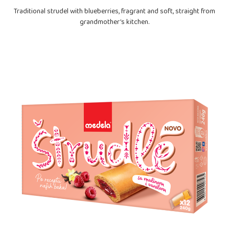
Traditional strudel with blueberries, fragrant and soft, straight from
grandmother’s kitchen.