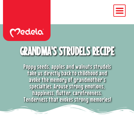
GRANDMA'S STRUDELS RECIPE
Poppy seeds, apples and walnuts strudels
take us directly back to childhood and
avoke the memory of grandmother’s
specialties. Arouse strong emotions,
happiness, flutter, carefreeness.
Tenderness that evokes strong memories!