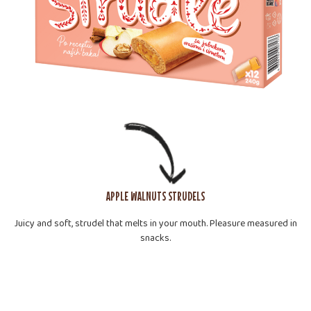
APPLE WALNUTS STRUDELS
Juicy and soft, strudel that melts in your mouth. Pleasure measured in
snacks.