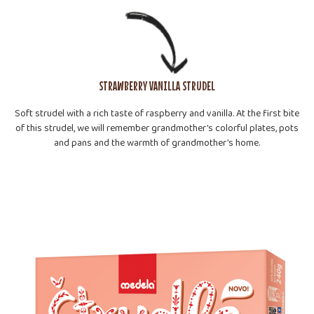
STRAWBERRY VANILLA STRUDEL
Soft strudel with a rich taste of raspberry and vanilla. At the first bite
of this strudel, we will remember grandmother’s colorful plates, pots
and pans and the warmth of grandmother’s home.