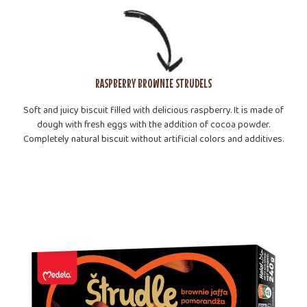
RASPBERRY BROWNIE STRUDELS
Soft and juicy biscuit filled with delicious raspberry. It is made of
dough with fresh eggs with the addition of cocoa powder.
Completely natural biscuit without artificial colors and additives.