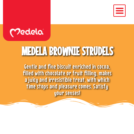
MEDELA BROWNIE STRUDELS
Gentle and fine biscuit enriched in cocoa,
filled with chocolate or fruit filling, makes
a juicy and irresistible treat, with which
time stops and pleasure comes. Satisfy
your senses!