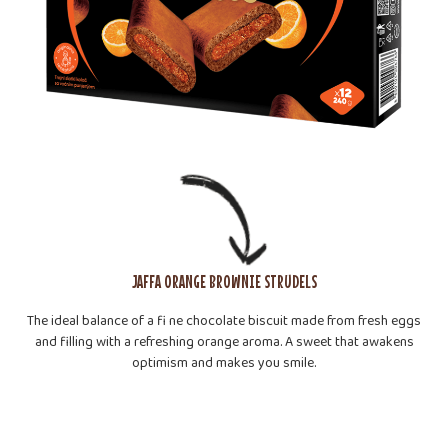
JAFFA ORANGE BROWNIE STRUDELS
The ideal balance of a fi ne chocolate biscuit made from fresh eggs
and filling with a refreshing orange aroma. A sweet that awakens
optimism and makes you smile.