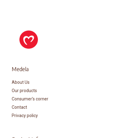
Medela
About Us
Our products
Consumer's corner
Contact
Privacy policy