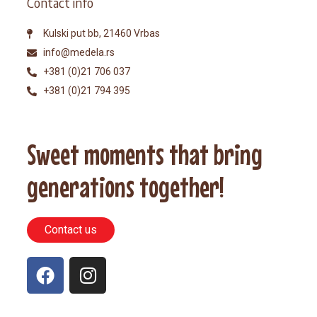
Contact info
Kulski put bb, 21460 Vrbas
info@medela.rs
+381 (0)21 706 037
+381 (0)21 794 395
Sweet moments that bring
generations together!
Contact us