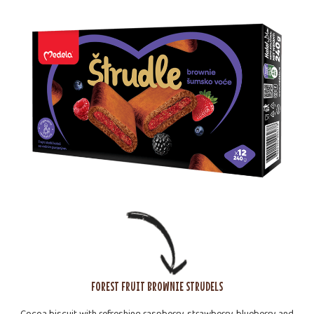
FOREST FRUIT BROWNIE STRUDELS