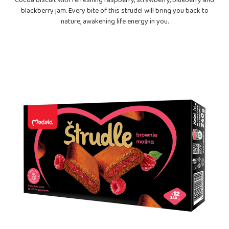
Cocoa biscuit with refreshing raspberry, strawberry, blueberry and
blackberry jam. Every bite of this strudel will bring you back to
nature, awakening life energy in you.