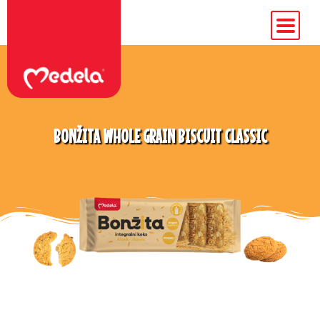
BONŽITA WHOLE GRAIN BISCUIT CLASSIC