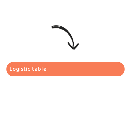
Logistic table