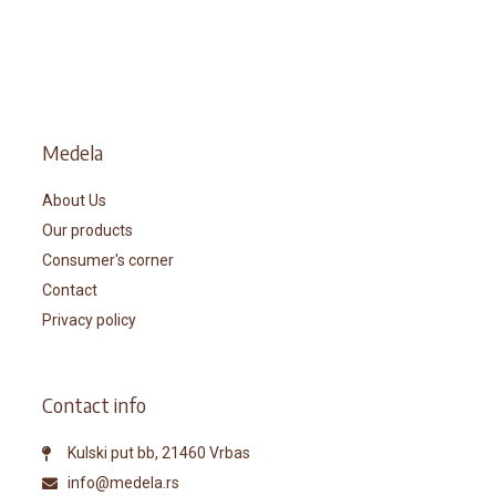
Medela
About Us
Our products
Consumer's corner
Contact
Privacy policy
Contact info
Kulski put bb, 21460 Vrbas
info@medela.rs