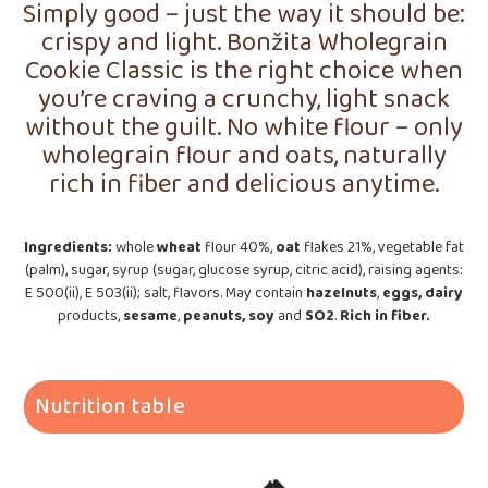
Simply good – just the way it should be:
crispy and light. Bonžita Wholegrain
Cookie Classic is the right choice when
you’re craving a crunchy, light snack
without the guilt. No white flour – only
wholegrain flour and oats, naturally
rich in fiber and delicious anytime.
Ingredients:
whole
wheat
flour 40%,
oat
flakes 21%, vegetable fat
(palm), sugar, syrup (sugar, glucose syrup, citric acid), raising agents:
E 500(ii), E 503(ii); salt, flavors. May contain
hazelnuts
,
eggs, dairy
products,
sesame
,
peanuts, soy
and
SO2
.
Rich in
fiber.
Nutrition table