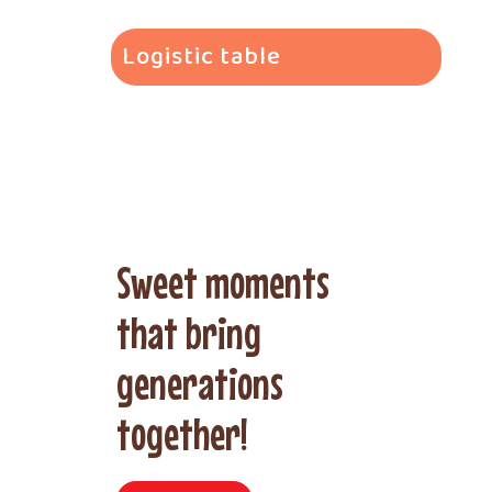
Logistic table
Sweet moments
that bring
generations
together!