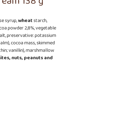
ream 138 g
ose syrup,
wheat
starch,
cocoa powder 2,8%, vegetable
alt, preservative: potassium
l (palm), cocoa mass, skimmed
thin; vanillin), marshmallow
ites, nuts, peanuts
and