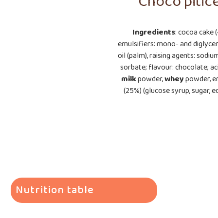
Choco pitic
Ingredients
: cocoa cake 
emulsifiers: mono- and diglyceri
oil (palm), raising agents: sod
sorbate; flavour: chocolate; ac
milk
powder,
whey
powder, em
(25%) (glucose syrup, sugar, ed
Nutrition table