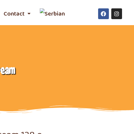
Contact
ream