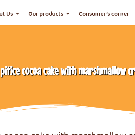
ut Us
Our products
Consumer’s corner
 pitice cocoa cake with marshmallow c