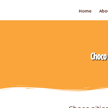
Home
Abo
Choco