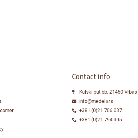
Contact info
Kulski put bb, 21460 Vrbas
s
info@medela.rs
corner
+381 (0)21 706 037
+381 (0)21 794 395
cy