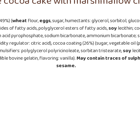
e cocoa cake with marshmallow c
(49%) (
wheat
flour,
eggs
, sugar, humectants: glycerol, sorbitol; gluc
des of fatty acids, polyglycerol esters of fatty acids,
soy
lecithin; 
ium acid pyrophosphate, sodium bicarbonate, ammonium bicarbonate; s
idity regulator: citric acid), cocoa coating (26%) (sugar, vegetable oi
ulsifiers: polyglycerol polyricinoleate, sorbitan tristearate,
soy
leci
ible bovine gelatin, flavoring: vanilla).
May contain traces of
sulph
sesame.