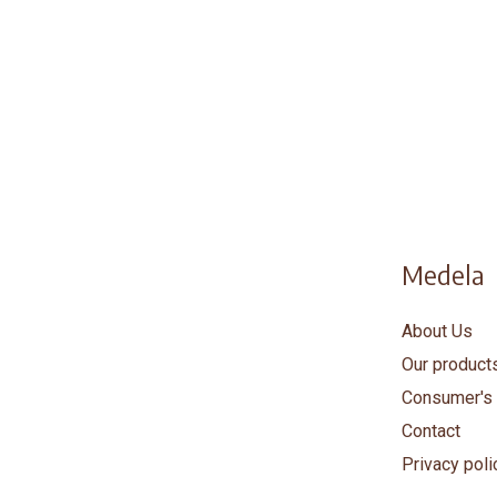
Medela
About Us
Our product
Consumer's 
Contact
Privacy poli