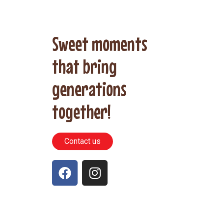
Sweet moments
that bring
generations
together!
Contact us