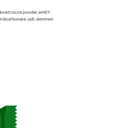
 reduced cocoa powder, WHEY
um bicarbonate; salt, skimmed