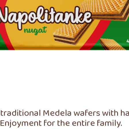
traditional Medela wafers with haz
Enjoyment for the entire family.