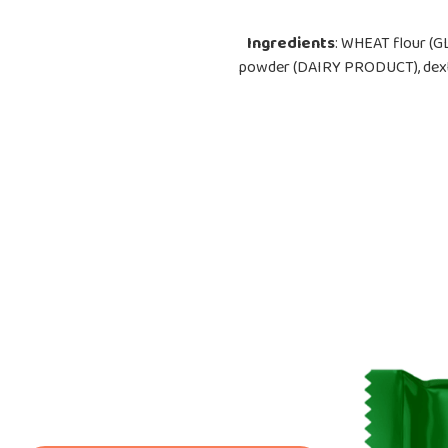
Ingredients
: WHEAT flour (G
powder (DAIRY PRODUCT), dextros