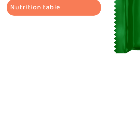
Nutrition table