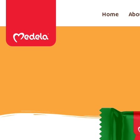
Home
Abo