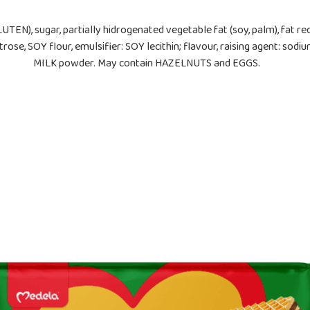
LUTEN), sugar, partially hidrogenated vegetable fat (soy, palm), fat
e, SOY flour, emulsifier: SOY lecithin; flavour, raising agent: sodi
MILK powder. May contain HAZELNUTS and EGGS.