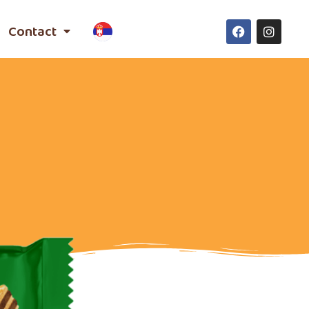
Contact