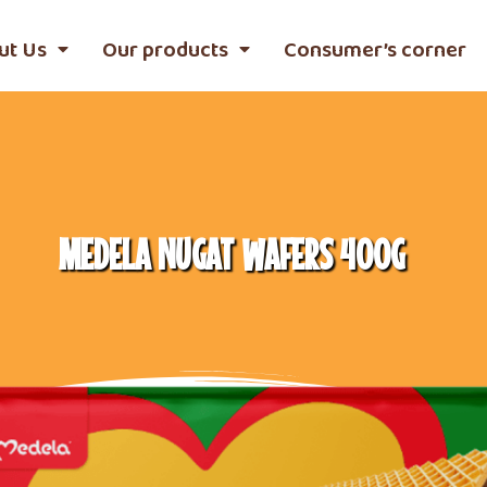
ut Us
Our products
Consumer’s corner
MEDELA NUGAT WAFERS 400G