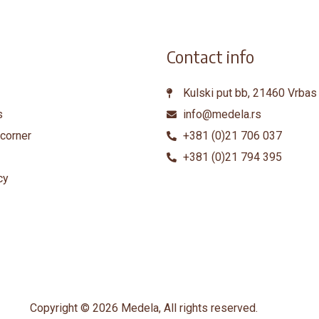
Contact info
Kulski put bb, 21460 Vrbas
s
info@medela.rs
corner
+381 (0)21 706 037
+381 (0)21 794 395
cy
Copyright © 2026 Medela, All rights reserved.