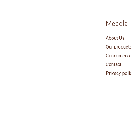
Medela
About Us
Our product
Consumer's 
Contact
Privacy poli