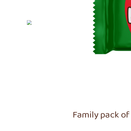
Family pack of 