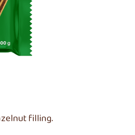
elnut filling.