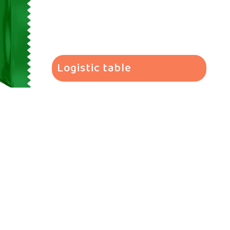
Logistic table